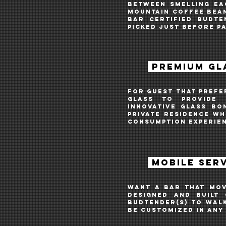
Between smelling ea
Mountain coffee bean
Bar Certified Budte
picked just before p
PREMIUM GL
For guest that prefe
glass
to provide C
INNOVATIVE
GLASS BO
private residence w
CONSUMPTION EXPERIE
\
MOBILE SER
Want A bar THAT MOV
DESIGNED AND BUILT 
BUDTENDER(S) TO WAL
BE CUSTOMIZED IN ANY