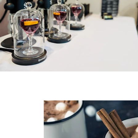
All Posts
cannabis
lifestyle
pre-rol
Water Soluble
Lucas Margulis
Educa