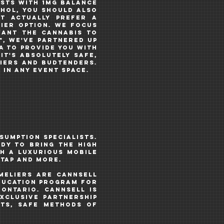
ESTS with 1MG balance
ohol, you should also
t ACTUALLY prefer a
hier option. We focus
want the cannabis to
️, WE'VE PARTNERED UP
a TO PROVIDE YOU WITH
 IT's ABSOLUTELY SAFE,
LIERS AND BUDTENDERS.
 in any event space.
sumption specialists.
DY TO BRING THE HIGH
H A luxurious MOBILE
N TAP AND MORE.
meliers
ARE CANNSELL
education program for
Ontario. CannSell IS
xclusive partnership
cts, safe methods of