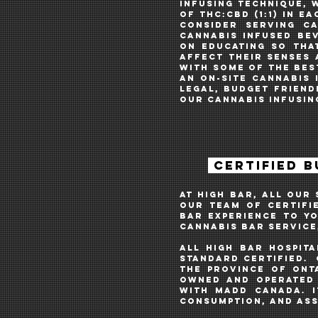
INFUSING TECHNIQUE, 
of THC:CBD (1:1) in 
consider serving c
cannabis infused bev
on educating so tha
affect their senses 
WITH SOME OF THE BES
AN ON-SITE cannabis i
LEGAL, budget friend
OUR CANNABIS INFUSIN
CERTIFIED 
AT HIGH BAR, ALL OUR
OUR TEAM OF CERTIFI
BAR EXPERIENCE TO Y
cannabis bar SERVICE
ALL HIGH BAR HOSPIT
STANDARD CERTIFIED. 
the Province of Ont
owned and operated 
with MADD Canada. I
consumption, and ass