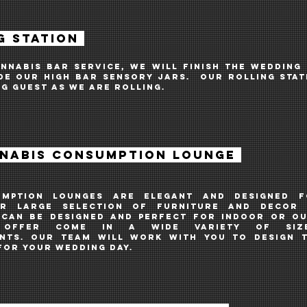
G STATION
nabis bar service, we will finish the WEDDING
ide our HIGH BAR sensory JARs. our rolling sta
ng guest AS we ARE rollING.
NABIS CONSUMPTION LOUNGE
umption lounges are elegant and designed f
ur large selection of furniture and decor 
can be designed and PERFECT FOR INDOOR OR O
 offer come in a wide variety of si
ts. Our team will work with you to design t
for your WEDDING DAY.