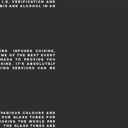
I.D. VERIFICATION AND
bis and alcohol IN AN
CBD
INFUSED CUISINE,
OME OF THE BEST EVENT
anada TO PROVIDE YOU
KIND. IT's ABSOLUTELY
SING services CAN BE
.
 various colours and
n our glass tubes for
smoking the whole PRE
e. THE GLASS TUBES ARE