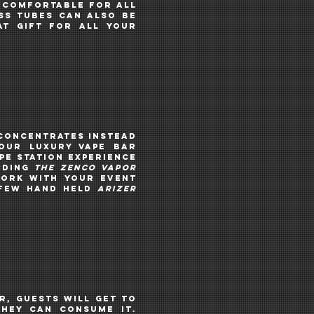
e comfortable for all
ss tubes can ALSO be
t gift for all your
 concentrates instead
 Our luxury vape bar
pe STATION EXPERIENCE
UDING
THE ZENCO VAPOR
ork with your event
FEW
HAND HELD
ARIZER
r, guests will get to
they can consume it.