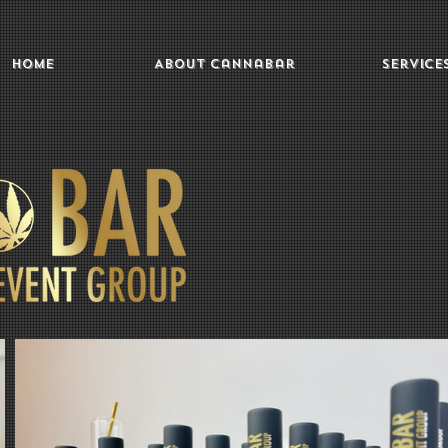
Home
About Cannabar
Service