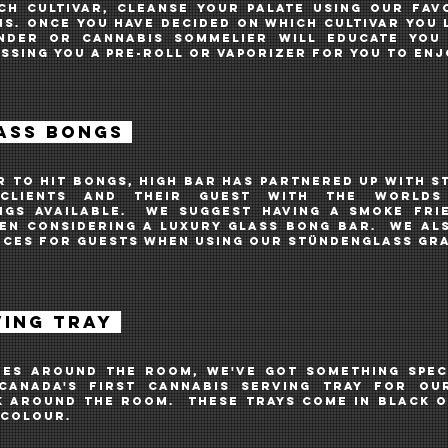
ch cultivar, cleanse your palate using our fav
s. Once you have decided on which cultivar you l
nder or Cannabis Sommelier will educate you
assing you a pre-roll or vaporizer for you to en
ASS BONGS
r to hit bongs, high bar HAS PARTNERED UP WITH
S
LIENTS AND THEIR GUEST WITH THE WORLDS
NGS AVAILABLE. we suggest having a SMOKE fri
hen considering a luxury glass BONG bar. WE AL
NCES FOR GUESTS WHEN USING OUR
Stündenglass GRA
VING TRAY
ES AROUND THE ROOM, WE'VE GOT SOMETHING SPEC
CANADA'S FIRST CANNABIS SERVING TRAY FOR OU
K AROUND THE ROOM. THESE TRAYS COME IN BLACK O
 COLOUR.