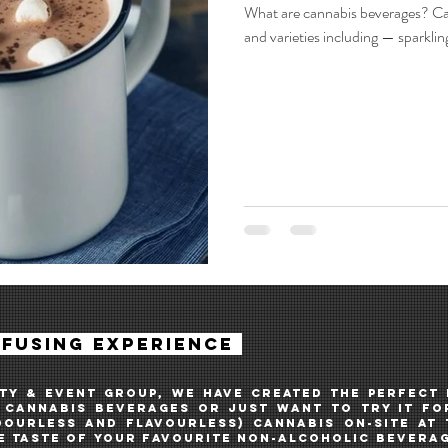
What are cannabis beverages? Ca
and varieties including — sparklin
NFUSing experience
ITY & EVENT GROUP, WE HAVE created THE PERFECT
cannabis BEVERAGES OR JUST WANT TO TRY IT FOR
DOURLESS AND FLAVOURLESS) CANNABIS ON-SITE AT
 TASTE OF YOUR FAVOURITE NON-ALCOHOLIC BEVERAG