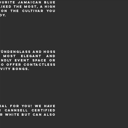
ourite Jamaican Blue
iked the most, a High
 on the cultivar you
joy.
tündenglass
AND
hoss
 MOST ELEGANT AND
endly event space or
SO OFFER CONTACTLESS
VITY BONGS
.
IAL FOR YOU! We haVE
R CANNSELL CERTIFIED
R WHITE BUT CAN ALSO