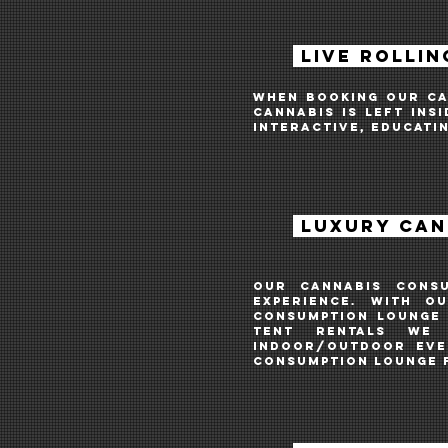
LIVE ROLLIN
when booking our can
cannabis is left ins
interactive, educati
LUXURY CAN
Our cannabis cons
experience. With o
consumption lounge 
tent rentals we
INDOOR/OUTDOOR
even
consumption lounge 