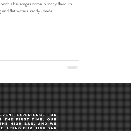
nnabis beverages come in many flavours
g and flat waters, ready-made...
 EVENT EXPERIENCE for
 THE FIRST TIME. OUR
 THE HIGH BAR, AND WE
E. USING OUR HIGH BAR