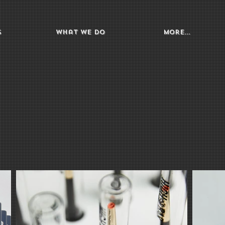
s
What We Do
More...