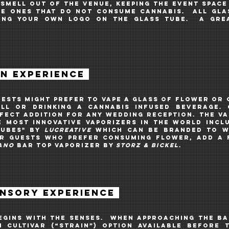
 smell out of the venue, keeping the EVENT spac
the ones THAT do not consume cannabis. all gla
TING your own logo on the glass TUBE. A grea
ON EXPERIENCE
uests might prefer to vape A GLASS OF flower or
ll OR DRINKING A CANNABIS INFUSED BEVERAGE
.
rfect addition for ANY
WEDDING RECEPTION. The va
e most innovative vaporizers in the world INCL
CUBES" by
LUCREATIVE
Which can be branded to w
r guests who prefer CONSUMING flower, ADD A 
ANO
BAR
TOP VAPORIZER
by
STORZ & BICKEL
.
ENSORY EXPERIENCE
gins with the senses. When approaching the ba
 cultivar (“strain”) option available before 