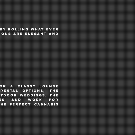
 by rolling what ever
tionS are elegant and
or a classy lounge
rental options, the
UTDOOR WEDDINGS. The
zes and work for
he perfect cannabis