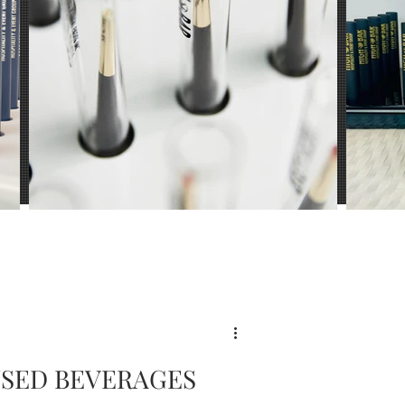
ience
USED BEVERAGES