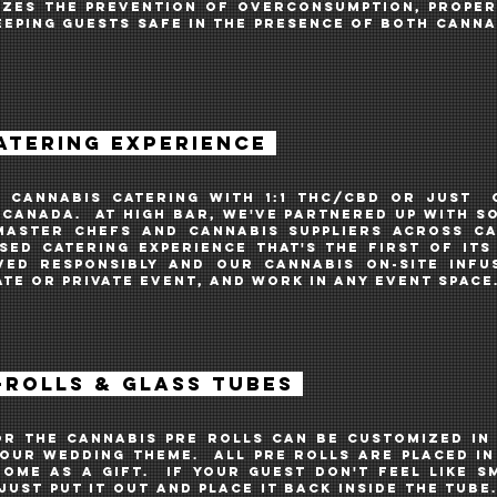
IZES THE PREVENTION OF OVERCONSUMPTION, PROPER 
EEPING GUESTS SAFE IN THE PRESENCE OF BOTH canna
ATERING EXPERIENCE
G cannABIS CATERING WITH 1:1 THC/CBD oR JUST
 CANADA. AT HIGH BAR, WE'VE PARTNERED UP WITH S
MASTER CHEFS and CANNABIS SUPPLIERS across C
SED CATERING EXPERIENCE THAT'S THE FIRST OF ITs 
VED RESPONSIBLy AND OUR CANNABIS on-site INFU
TE OR PRIVATE EVENT, and work in any event space
ROLLS & GLASS TUBES
or the CANNABIS pre rolls can be customized in
your WEDDING theme. All pre rolls are placed i
ome as a gift. IF YOUR GUEST don't feel like 
JUST put it out and place it back inside the tub