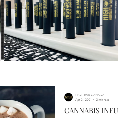
ls
Mixology
Beverages
infusing exper
tion
Dosage Calculator
HIGH BAR CANADA
Apr 21, 2021
2 min read
CANNABIS INF