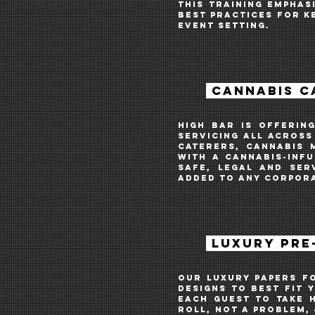
THIS TRAINING EMPHAS
BEST PRACTICES FOR K
EVENT SETTING.
CANNABIS C
HIGH BAR IS OFFERIN
SERVICing ALL ACROSS
CATERERS, CANNABIS 
WITH A CANNABIS-INFU
SAFE, LEGAL AND SER
ADDED TO ANY CORPORA
LUXURY PRE-
OUR LUXURY PAPERS f
designs to best fit 
each guest to take h
ROLL, not a problem, 