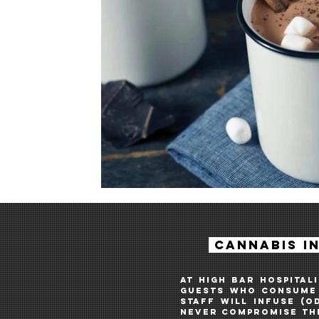
cannabis I
AT HIGH BAR HOSPITAL
guestS WHO consume 
STAFF WILL INFUSE (O
NEVER COMPRoMISE THE