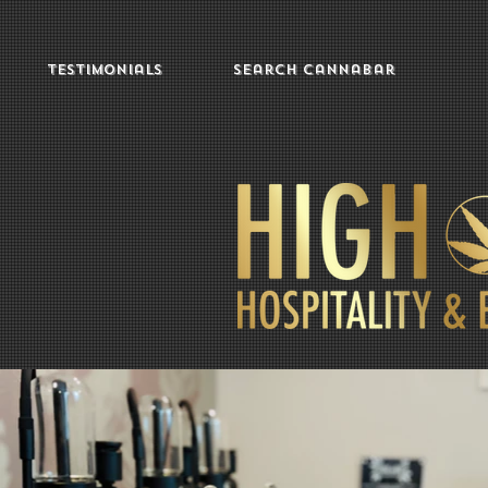
Testimonials
Search Cannabar