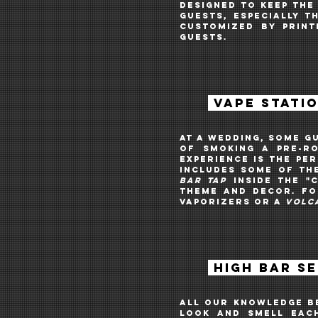
desigNed to keep the
guests, especially 
customized BY PRIN
guests.
VAPE STATI
AT A WEDDING, Some g
of smoking a pre-ro
EXPERIENCE is the pe
includes some of th
BAR TAP
INSIDE THE
"
theme and decor. Fo
VAPORIZERS OR A
VOLC
HIGH BAR S
All our knowledge be
look and smell each