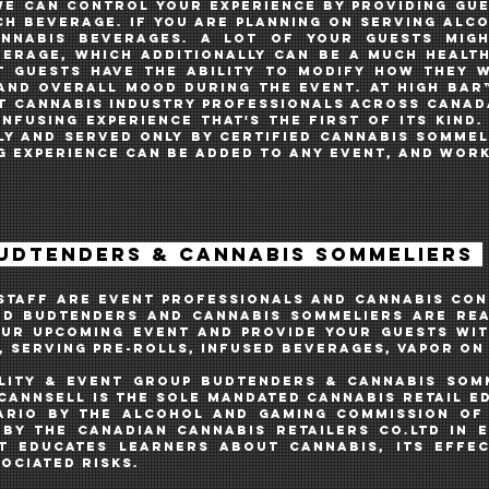
WE CAN control your experience BY PROVIDING GU
each beverage. If you are planning on serving alc
annabis BEVERAGES. A lot of your guestS migh
erage, which additionally CAN BE A MUCH healt
t GUESTS have the ability to modify how they 
and overall mood during the event. AT HIGH BAR™
T CANNABIS INDUSTRY PROFESSIONALS across Canad
nfusing EXPERIENCE THAT'S THE FIRST OF ITs KIND.
ly AND SERVED oNLY BY CERTIFIED CANNABIS SOMME
G EXPERIENCE CAN BE ADDED TO ANY EVENT, and work
BUDTENDERS & CANNABIS SOMMELIERS
 STAFF ARE EVENT PROFESSIONALS and cannabis con
ED BUDTENDERS AND CANNABIS SOMMELIERS ARE REA
OUR UPCOMING EVENt AND PROVIDE your guests WIT
, SERVING PRe-ROLLS, INFUSED BEVERAGES, VAPOR O
ALITY & EVENT GROUP BUDTENDERS & CANNABIS
som
CannSell is the sole mandated cannabis retail 
ario by the Alcohol and Gaming Commission of 
by the Canadian Cannabis Retailers Co.Ltd in e
T educates learners about cannabis, its effe
ociated risks.