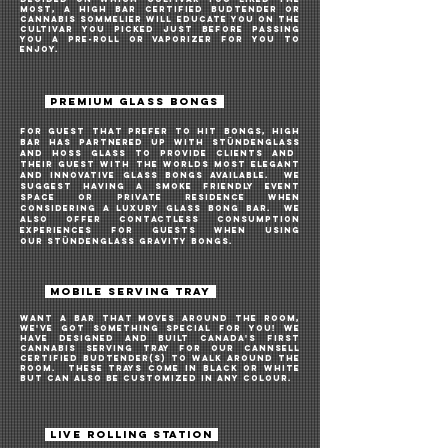
most, a High Bar Certified Budtender or
Cannabis Sommelier will educate you on the
cultivar you picked just before passing
you a pre-roll or vaporizer for you to
enjoy.
PREMIUM GLASS BONGS
For guest that prefer to hit bongs, high
bar HAS PARTNERED UP WITH
Stündenglass
AND
hoss glass
to provide CLIENTS AND
THEIR GUEST WITH THE WORLDS MOST ELEGANT
AND
INNOVATIVE
GLASS BONGS AVAILABLE. we
suggest having a SMOKE friendly event
space or private residence when
considering a luxury glass BONG bar. WE
ALSO OFFER CONTACTLESS CONSUMPTION
EXPERIENCES FOR GUESTS WHEN USING
OUR
Stündenglass GRAVITY BONGS
.
\
MOBILE SERVING TRAY
Want A bar THAT MOVES AROUND THE ROOM,
WE'VE GOT SOMETHING SPECIAL FOR YOU! We
haVE DESIGNED AND BUILT CANADA'S FIRST
CANNABIS SERVING TRAY FOR OUR CANNSELL
CERTIFIED BUDTENDER(S) TO WALK AROUND THE
ROOM. THESE TRAYS COME IN BLACK OR WHITE
BUT CAN ALSO BE CUSTOMIZED IN ANY COLOUR.
LIVE ROLLING STATION