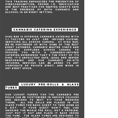
THIS TRAINING EMPHASIZES THE PREVENTION OF
OVERCONSUMPTION, PROPER I.D. VERIFICATION
AND BEST PRACTICES FOR KEEPING GUESTS SAFE
IN THE PRESENCE OF BOTH cannabis and
alcohol IN AN EVENT SETTING.
CANNABIS CATERING EXPERIENCE
HIGH BAR IS OFFERING cannABIS CATERING WITH
1:1 THC/CBD oR JUST
CBD
INFUSED CUISINE,
SERVICing ALL ACROSS CANADA. AT HIGH BAR,
WE'VE PARTNERED UP WITH SOME OF THE BEST
EVENT CATERERS, CANNABIS MASTER CHEFS and
CANNABIS SUPPLIERS across Canada TO
PROVIDE YOU WITH A CANNABIS-INFUSED
CATERING EXPERIENCE THAT'S THE FIRST OF ITs
KIND. IT's ABSOLUTELY SAFE, LEGAL AND SERVED
RESPONSIBLy AND OUR CANNABIS on-site
INFUSING services CAN BE ADDED TO ANY
CORPORATE OR PRIVATE EVENT, and work in
any event space.
LUXURY PRE-ROLLS & GLASS
TUBES
OUR LUXURY PAPERS for the CANNABIS pre
rolls can be customized in various colours
and designs to best fit your WEDDING
theme. All pre rolls are placed in our
glass tubes for each guest to take home as
a gift. IF YOUR GUEST don't feel like
smoking the whole PRE ROLL, not a problem,
JUST put it out and place it back inside
the tube. THE GLASS TUBES ARE desigNed to