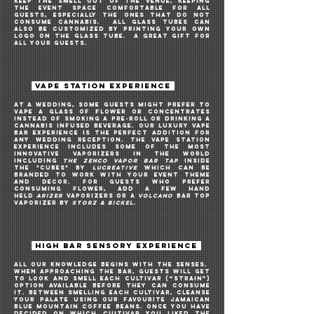
keep the smell out of the venue, keeping
the EVENT space comfortable for all
guests, especially the ones THAT do not
consume cannabis. all glass tubes can
ALSO be customized BY PRINTING your own
logo on the glass TUBE. A great gift for
all your guests.
VAPE STATION EXPERIENCE
AT A WEDDING, Some guests might prefer to
vape A GLASS OF flower or concentrates
instead of smoking a pre-roll OR DRINKING A
CANNABIS INFUSED BEVERAGE
. Our luxury vape
bar EXPERIENCE is the perfect addition for
ANY
WEDDING RECEPTION. The vape STATION
EXPERIENCE includes some of the most
innovative vaporizers in the world
INCLUDING
THE ZENCO VAPOR BAR TAP
INSIDE
THE
"CUBES" by
LUCREATIVE
Which can be
branded to work with your event theme
and decor. For guests who prefer
CONSUMING flower, ADD A FEW
HAND
HELD
ARIZER
VAPORIZERS OR A
VOLCANO
BAR
TOP
VAPORIZER
by
STORZ & BICKEL
.
HIGH BAR SENSORY EXPERIENCE
All our knowledge begins with the senses.
When approaching the bar, guests will get
to look and smell each cultivar (“strain”)
option available before they can consume
it. Between smelling each cultivar, cleanse
your palate using our favourite Jamaican
Blue Mountain coffee beans. Once you have
decided on which cultivar you liked the