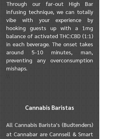
Through our far-out High Bar
infusing technique, we can totally
vibe with your experience by
hooking guests up with a 1mg
balance of activated THC:CBD (1:1)
in each beverage. The onset takes
around 5-10 minutes, man,
preventing any overconsumption
mishaps.
\\
Cannabis Baristas
All Cannabis Barista's (Budtenders)
at Cannabar are Cannsell & Smart