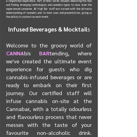
a responsible experience. Part of what we do includes educating the new
and finding emerging technologies and cannabis types to wow even the
experienced consumer. All High Bar staff are trained with the ultimate
understanding of cannabis and its best uses and presentation, giving us
the ability to customize each event.
Infused Beverages & Mocktail
s
Welcome to the groovy world of
CANNA
bis
BAR
tending, where
we've created the ultimate event
experience for guests who dig
cannabis-infused beverages or are
ready to embark on their first
journey. Our certified staff will
infuse cannabis on-site at the
Cannabar, with a totally odourless
and flavourless process that never
messes with the taste of your
favourite non-alcoholic drink.