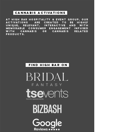
CANNABIS ACTIVATIONS
AT HIGH BAR HOSPITALITY & EVENT GROUP, OUR
ACTIVATIONS ARE createD TO BE highly
unique, relevant, INTERACTIVE and WITH
memorable consumer engagement INFUSED
WITH CANNABIS OR CANNABIS RELATED
PRODUCTS.
FIND HIGH BAR ON