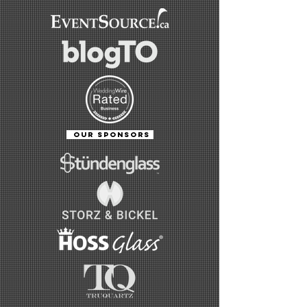
OUR SPONSORS