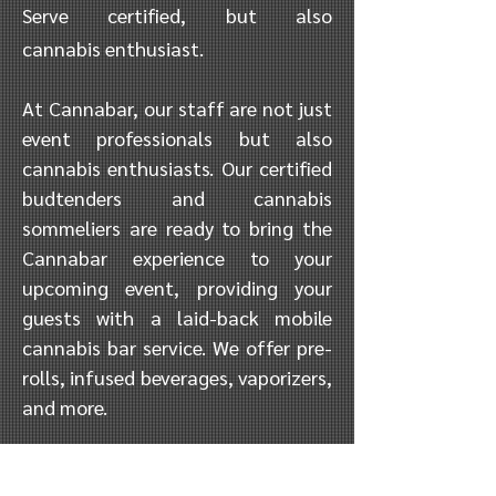
Serve certified
,
but also
cannabis
enthusiast
.
At Cannabar, our staff are not just
event professionals but also
cannabis enthusiasts. Our certified
budtenders and cannabis
sommeliers are ready to bring the
Cannabar experience to your
upcoming event, providing your
guests with a laid-back mobile
cannabis bar service. We offer pre-
rolls, infused beverages, vaporizers,
and more.