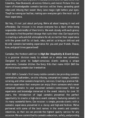
Columbia, New Brunswick, all across Ontario, and more). Picture this: our
team of knowledgeable cannabis baristas will be there, spreading good
vibes and infusing that sweet Mary Jane magic right before your eyes.
They'll be running our bud bar, making sure everyone gets the most out of
their experience.
But hey, it's not just about partying. We're all about keeping it real and
affordable. Our mission is to ensure everyone has a blast while being
responsible and mindful of their limits. We work closely with each groovy
individual to find the perfect dosage that suits their vibe. Our top priority
is creating a safe and chill atmosphere for all, no matter their experience
with the green stuff. So sit back, relax, and let us bring an chill-out and
blissful cannabis bartending experience for you and your friends. Peace,
love, and good times guaranteed!
Cannabar, the freshest addition to
High Bar Hospitality & Event Group
,
is a groovier division ready to embark on a whole new adventure.
Designed to cater to budget-conscious clients seeking a unique
experience, Cannabar ditches the fancy frills that make HIGH BAR the
ultimate luxury cannabis bar trendsetter.
HIGH BAR is Canada's first luxury mobile cannabis bar providing cannabis
sommeliers, budtenders, on-site infusing, consumption lounges, cannabis
catering, and other cannabis hospitality services. Creating a premier full-
service experience that everyone can enjoy (from someone who's never
consumed cannabis to your seasoned cannabis connoisseur). With our
experience and knowledge immersed in the event industry for over 30
years, the introduction of legal cannabis presented the perfect
opportunity to create a high-class event company featuring cannabis in
its many wonderful forms. Our mission is simple, provide clients with a
cannabis experience presented in a classy and high-end fashion. We've
partnered with some of the best names in the events and cannabis
industries, so that we can provide the highest quality service for any
occasion. We are committed to cannabis education, safety, and providing