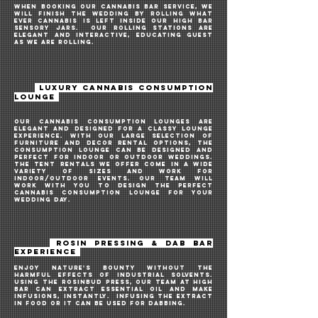
when booking our cannabis bar service, we
will finish the WEDDING by rolling what
ever cannabis is left inside our HIGH BAR
sensory JARs. our rolling stationS are
elegant and interactive, educating guest
AS we ARE rollING.
LUXURY CANNABIS CONSUMPTION
LOUNGE
Our cannabis consumption lounges are
elegant and designed for a classy lounge
experience. With our large selection of
furniture and decor rental options, the
consumption lounge can be designed and
PERFECT FOR INDOOR OR OUTDOOR WEDDINGS.
The tent rentals we offer come in a wide
variety of sizes and work for
INDOOR/OUTDOOR
events. Our team will
work with you to design the perfect
cannabis consumption lounge for your
WEDDING DAY.
ROSIN PRESSING
& DAB
BAR
EXPERIENCE
enjoy nature's bounty without the
harmful effects of industrial solvents.
USING THE ROSINBUD PRESS, our team at high
bar CAN extract essential oil and make
infusions, instantly. INFUSING THE EXTRACT
IN FOOD or it can be used for dabbing.