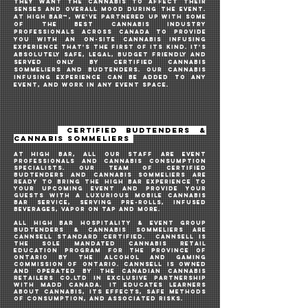
they want the cannabis to affect their
senses and overall mood during the event.
AT HIGH BAR™️, WE'VE PARTNERED UP WITH SOME
OF THE BEST CANNABIS INDUSTRY
PROFESSIONALS across Canada TO PROVIDE
YOU WITH AN ON-SITE cannabis infusing
EXPERIENCE THAT'S THE FIRST OF ITs KIND. IT's
ABSOLUTELY SAFE, LEGAL, budget friendly AND
SERVED oNLY BY CERTIFIED CANNABIS
SOMMELIERS AND BUDTENDERS. OUR CANNABIS
INFUSING EXPERIENCE CAN BE ADDED TO ANY
EVENT, and work in any event space.
CERTIFIED BUDTENDERS &
CANNABIS SOMMELIERS
AT HIGH BAR, ALL OUR STAFF ARE EVENT
PROFESSIONALS and cannabis consumption
specialists. OUR TEAM OF CERTIFIED
BUDTENDERS AND CANNABIS SOMMELIERS ARE
READY TO BRING THE HIGH BAR EXPERIENCE TO
YOUR UPCOMING EVENt AND PROVIDE your
guests WITH A luxurious MOBILE cannabis
bar SERVICE, SERVING PRe-ROLLS, INFUSED
BEVERAGES, VAPOR ON TAP AND MORE.
ALL HIGH BAR HOSPITALITY & EVENT GROUP
BUDTENDERS & CANNABIS
sommeliers
ARE
CANNSELL STANDARD CERTIFIED. CannSell is
the sole mandated cannabis retail
education program for the Province of
Ontario by the Alcohol and Gaming
Commission of Ontario. CannSell IS owned
and operated by the Canadian Cannabis
Retailers Co.Ltd in exclusive partnership
with MADD Canada. IT educates learners
about cannabis, its effects, safe methods
of consumption, and associated risks.