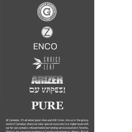
At Cannabar, It's all about good vibes and chill times. Join us in the groovy
world of Cannabar, where we take special occasions to a higher level with
our far-out cannabis-infused mobile bartending service located in Toronto,
Ontario, but can reach anywhere in Canada (we've been to Alberta, British