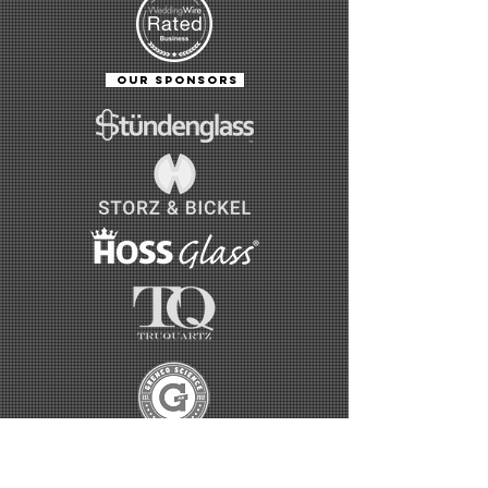
OUR SPONSORS