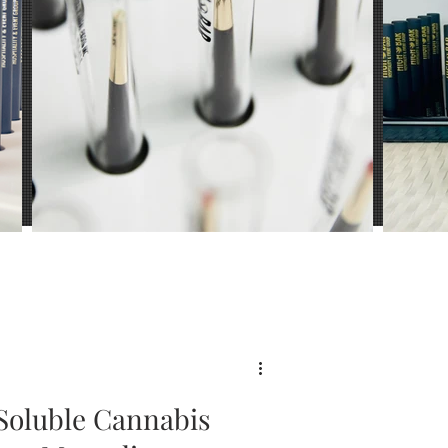
ience
Soluble Cannabis