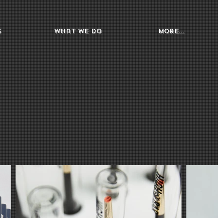
s
What We Do
More...