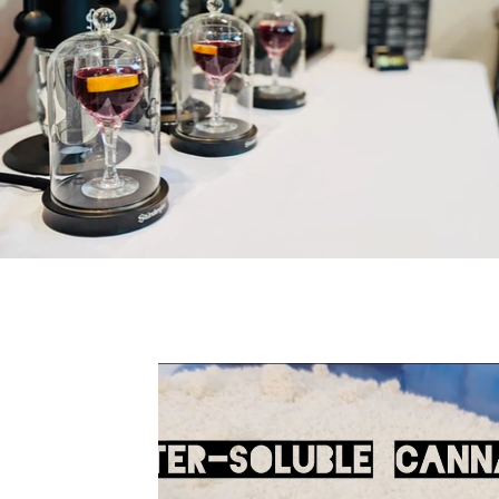
All Posts
cannabis
lifestyle
pre-rol
Water Soluble
Lucas Margulis
Educa