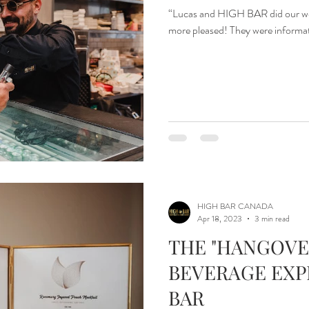
“Lucas and HIGH BAR did our wed
more pleased! They were informativ
HIGH BAR CANADA
Apr 18, 2023
3 min read
THE "HANGOVE
BEVERAGE EXP
BAR