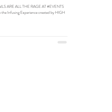
LS ARE ALL THE RAGE AT #EVENTS
 Infusing Experience created by HIGH