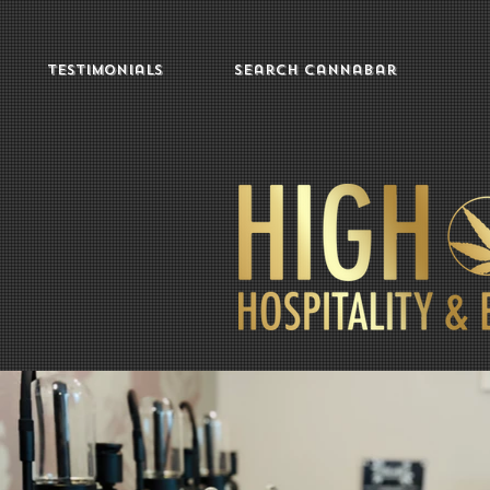
Testimonials
Search Cannabar