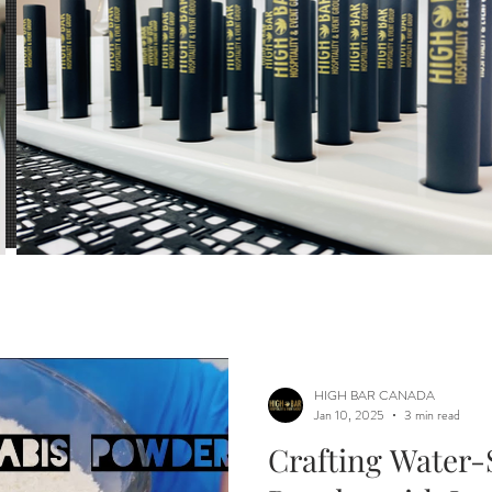
ls
Mixology
Beverages
infusing exper
tion
Dosage Calculator
HIGH BAR CANADA
Jan 10, 2025
3 min read
Crafting Water-