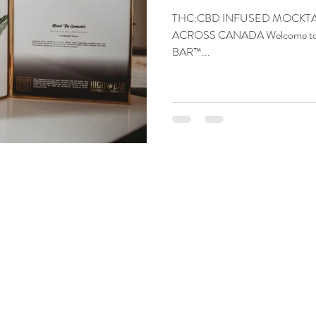
THC:CBD INFUSED MOCKTAI
ACROSS CANADA Welcome to the
BAR™️...