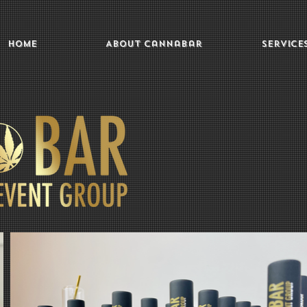
Home
About Cannabar
Service