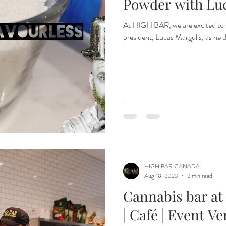
Powder with Lu
At HIGH BAR, we are excited to 
president, Lucas Margulis, as he d
HIGH BAR CANADA
Aug 18, 2023
2 min read
Cannabis bar at
| Café | Event V