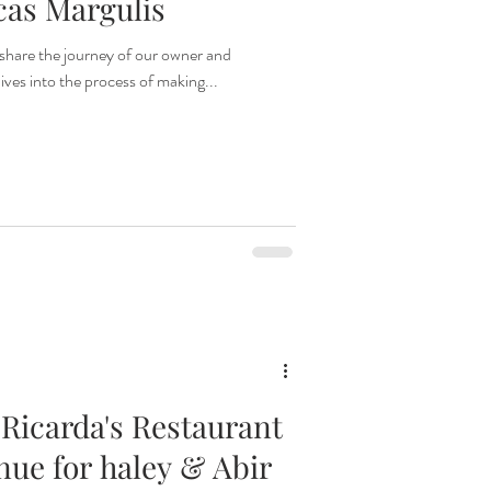
cas Margulis
share the journey of our owner and
ives into the process of making...
 Ricarda's Restaurant
enue for haley & Abir