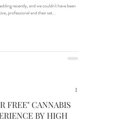
ding recently, and we couldn't have been
e, professional and their set...
R FREE" CANNABIS
ERIENCE BY HIGH