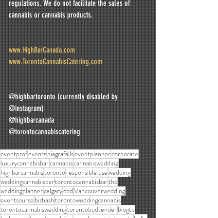
regulations. We do not facilitate the sales of 
cannabis or cannabis products.
www.HighBarCanada.com
www.TorontoCannabisCatering.com
@highbartoronto (currently disabled by 
@instagram)
@highbarcanada
@torontocannabiscatering
eventprof
events
niagrafalls
eventplanner
corporate
luxurycannabisbar
cannabis
cannabiswedding
highbarcannabis
toronto
responsible use
wedding
weddingcannabisbar
torontocannabisbar
thc
weddingplanner
calgary
cbd
Vancouverwedding
eventsourse
bizbash
torontoweddingcannabis
torontocannabiswedding
torontobudtender
blogto