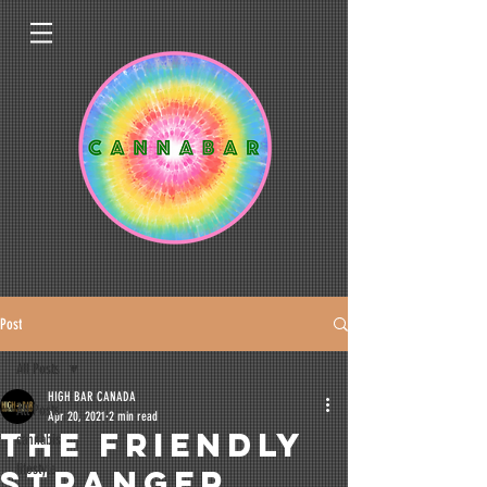
Post
All Posts
HIGH BAR CANADA
All Posts
Apr 20, 2021
2 min read
The Friendly
cannabis
lifestyle
Stranger