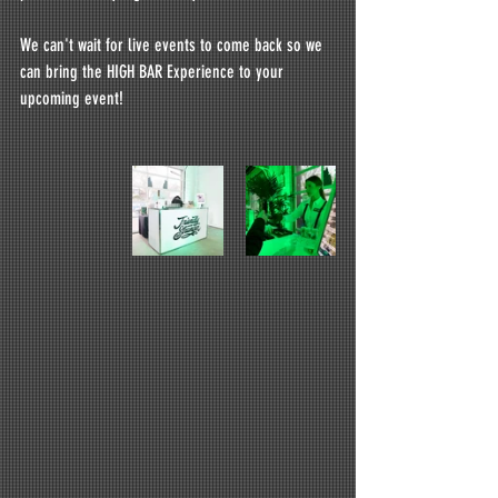
We can't wait for live events to come back so we 
can bring the HIGH BAR Experience to your 
upcoming event!