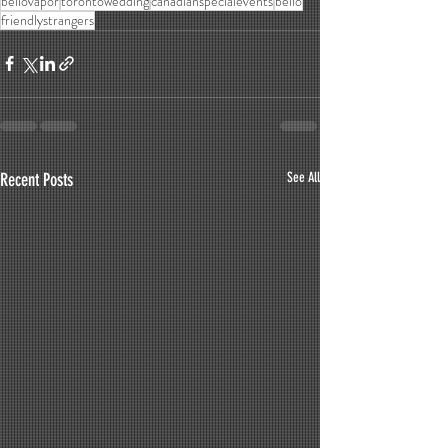
bellovapor
torontowedding
canadianspecialevents
bello
friendlystrangers
Recent Posts
See All