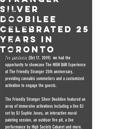
pre-rolls
Silver
Mixology
Doobilee
Beverages
Celebrated 25
infusing experience
Water Soluble
Years in
Lucas Margulis
Toronto
Education
Dosage Calculator
Pre-pandemic (Oct 17, 2019)  we had the 
opportunity to showcase The HIGH BAR Experience 
at The Friendly Stranger 25th anniversary, 
providing cannabis sommeliers and a customized 
activation to engage the guests.  
The Friendly Stranger Silver Doobilee featured an 
array of immersive activations including a live DJ 
set by DJ Sophie Jones, an interactive mural 
painting session, an outdoor fire pit, a live 
performance by High Society Cabaret and more. 