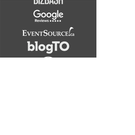
OUR SPONSORS