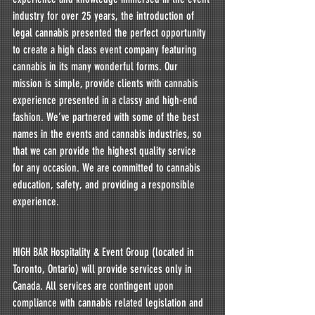
industry for over 25 years, the introduction of 
legal cannabis presented the perfect opportunity 
to create a high class event company featuring 
cannabis in its many wonderful forms. Our 
mission is simple, provide clients with cannabis 
experience presented in a classy and high-end 
fashion. We’ve partnered with some of the best 
names in the events and cannabis industries, so 
that we can provide the highest quality service 
for any occasion. We are committed to cannabis 
education, safety, and providing a responsible 
experience.
HIGH BAR Hospitality & Event Group (located in 
Toronto, Ontario) will provide services only in 
Canada. All services are contingent upon 
compliance with cannabis related legislation and 