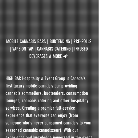
MOBILE CANNABIS BARS | BUDTENDING | PRE-ROLLS 
| VAPE ON TAP | CANNABIS CATERING | INFUSED 
BEVERAGES & MORE 🌱 
HIGH BAR Hospitality & Event Group is Canada's 
first luxury mobile cannabis bar providing 
cannabis sommeliers, budtenders, consumption 
lounges, cannabis catering and other hospitality 
services. Creating a premier full-service 
experience that everyone can enjoy (from 
someone who's never consumed cannabis to your 
seasoned cannabis cannoisseur). With our 
experience and knowledge immersed in the event 