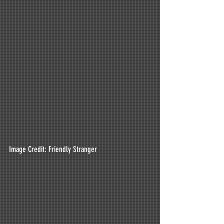
Image Credit: Friendly Stranger