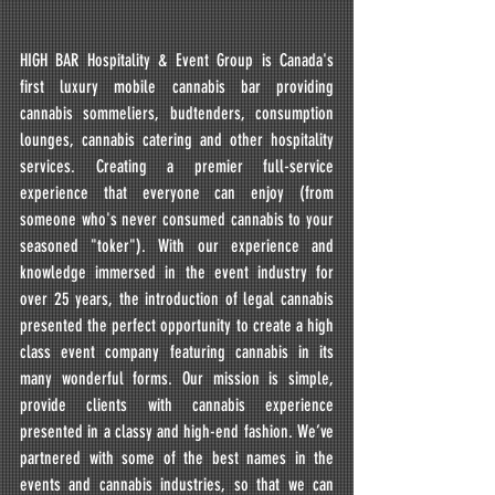
HIGH BAR Hospitality & Event Group is Canada's 
first luxury mobile cannabis bar providing 
cannabis sommeliers, budtenders, consumption 
lounges, cannabis catering and other hospitality 
services. Creating a premier full-service 
experience that everyone can enjoy (from 
someone who's never consumed cannabis to your 
seasoned "toker"). With our experience and 
knowledge immersed in the event industry for 
over 25 years, the introduction of legal cannabis 
presented the perfect opportunity to create a high 
class event company featuring cannabis in its 
many wonderful forms. Our mission is simple, 
provide clients with cannabis experience 
presented in a classy and high-end fashion. We’ve 
partnered with some of the best names in the 
events and cannabis industries, so that we can 