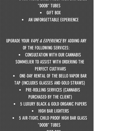
"DOOB" TUBES  
GIFT BOX
AN UNFORGETTABLE EXPERIENCE
UPGRADE YOUR 
VAPE & EXPERIENCE
 BY ADDING ANY 
OF THE FOLLOWING SERVICES: 
CONSULTATION WITH OUR CANNABIS 
SOMMELIER TO ASSIST WITH ORDERING THE 
PERFECT CULTIVARS
ONE-DAY RENTAL OF THE BELLO VAPOR BAR 
TAP (INCLUDES GLASSES AND GOLD STRAWS) 
PRE-ROLLING SERVICES (CANNABIS 
PURCHASED BY THE CLIENT)
5 LUXURY BLACK & GOLD ORGANIC PAPERS
HIGH BAR LIGHTERS
5 AIR-TIGHT, CHILD PROOF HIGH BAR GLASS 
"DOOB" TUBES  