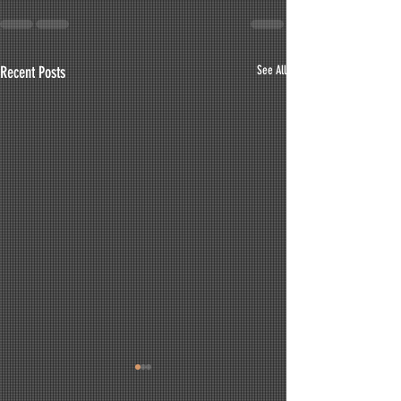
Recent Posts
See All