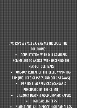
THE VAPE & CHILL EXPERIENCE
 INCLUDES THE 
FOLLOWING:
CONSULTATION WITH OUR CANNABIS 
SOMMELIER TO ASSIST WITH ORDERING THE 
PERFECT CULTIVARS
ONE-DAY RENTAL OF THE BELLO VAPOR BAR 
TAP (INCLUDES GLASSES AND GOLD STRAWS) 
PRE-ROLLING SERVICES (CANNABIS 
PURCHASED BY THE CLIENT)
5 LUXURY BLACK & GOLD ORGANIC PAPERS
HIGH BAR LIGHTERS
5 AIR-TIGHT, CHILD PROOF HIGH BAR GLASS 