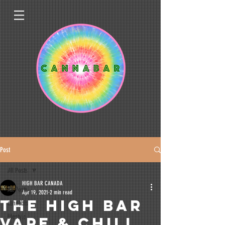
Post
All Posts
HIGH BAR CANADA
All Posts
Apr 19, 2021
2 min read
THE HIGH BAR
cannabis
lifestyle
VAPE & CHILL