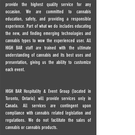
provide the highest quality service for any 
occasion. We are committed to cannabis 
education, safety, and providing a responsible 
experience. Part of what we do includes educating 
the new, and finding emerging technologies and 
cannabis types to wow the experienced user. All 
HIGH BAR staff are trained with the ultimate 
understanding of cannabis and its best uses and 
presentation, giving us the ability to customize 
each event.
HIGH BAR Hospitality & Event Group (located in 
Toronto, Ontario) will provide services only in 
Canada. All services are contingent upon 
compliance with cannabis related legislation and 
regulations. We do not facilitate the sales of 
cannabis or cannabis products.