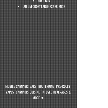
GIFT BOX
AN UNFORGETTABLE EXPERIENCE
MOBILE CANNABIS BARS  BUDTENDING  PRE-ROLLS  
VAPES  CANNABIS CUISINE  INFUSED BEVERAGES & 
MORE 🌱