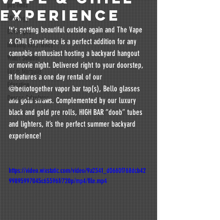
pre-rolls
EXPERIENCE
Mixology
It's getting beautiful outside again and The Vape 
Beverages
& Chill Experience is a perfect addition for any 
infusing experience
cannabis enthusiast hosting a backyard hangout 
Water Soluble
or movie night. Delivered right to your doorstep,  
Lucas Margulis
it features a one day rental of our 
Education
@bellotogether vapor bar tap(s), Bello glasses 
Dosage Calculator
and gold straws. Complemented by our luxury 
black and gold pre rolls, HIGH BAR “doob” tubes 
and lighters, it’s the perfect summer backyard 
experience!
https://video.wixstatic.com/video/9a2341_d0660f768dcb42
99895997045c65596f/720p/mp4/file.mp4