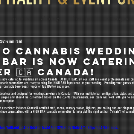
pre-rolls
Mixology
Beverages
infusing expe
lis
Education
Dosage Calculator
2021
2 min read
O CANNABIS WEDDI
 BAR IS NOW CATERI
R 🇨🇦 CANADA!
s now catering to weddings all across Canada.  At HIGH BAR, all our staff are event professionals and cann
nnabis sommeliers are ready to bring The HIGH BAR Experience  to your wedding.  Providing your guests wit
sing (cannabis beverages), vapor on tap (Bello) and more.
dourless and designed for weddings anywhere in Canada.  With our multiple bar configuration, styles and
is unique and should be customized based on the clients requirements. our team will work with you to de
ur reception. 
experience includes Cannsell certified staff, menu, sensory station, lighters, pre rolling and our elegant g
nclude consultations with a HIGH BAR cannabis sommelier  to help pick the right cultivar ("strain") of cannab
/video/5d0add_c4e81558b51c45f7be182f80c91045f4/1080p/mp4/file.mp4