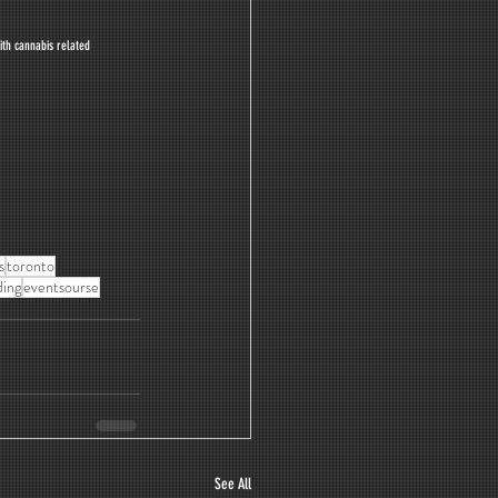
ith cannabis related 
s
toronto
ing
eventsourse
See All