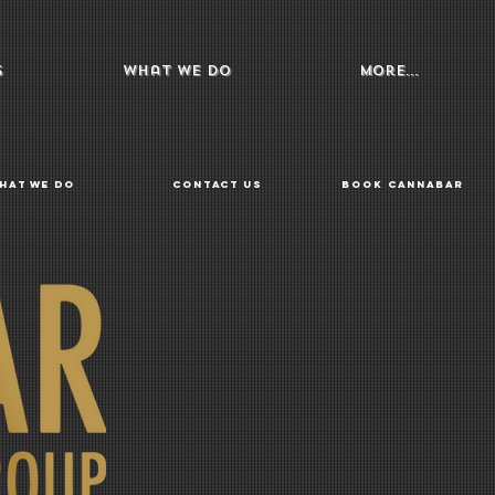
s
What We Do
More...
hat We Do
Contact Us
Book Cannabar