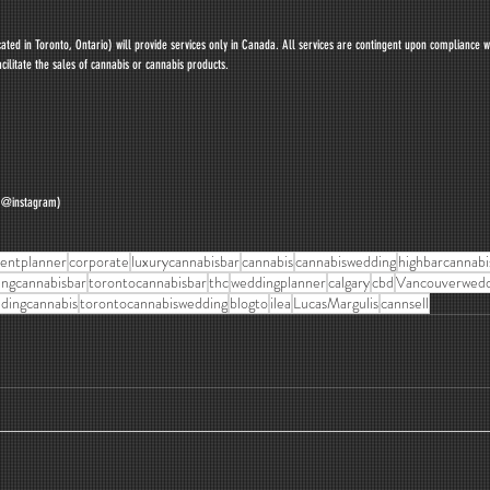
ted in Toronto, Ontario) will provide services only in Canada. All services are contingent upon compliance w
cilitate the sales of cannabis or cannabis products.
y @instagram)
entplanner
corporate
luxurycannabisbar
cannabis
cannabiswedding
highbarcannabi
ngcannabisbar
torontocannabisbar
thc
weddingplanner
calgary
cbd
Vancouverwedd
dingcannabis
torontocannabiswedding
blogto
ilea
LucasMargulis
cannsell