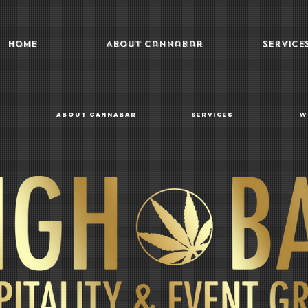
Home
About Cannabar
Service
About Cannabar
Services
W