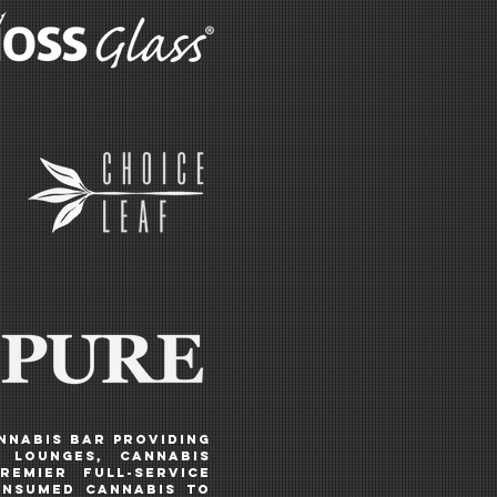
annabis BAR PROVIDING
N LOUNGES, CANNABIS
remier full-service
onsumed cannabis to