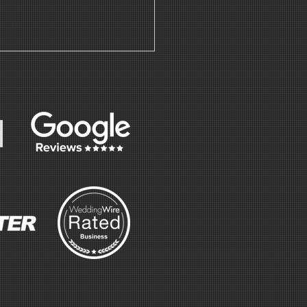
nnabis bar
 Ricarda's
staurant |
fé | Event
nue for
ley & Abir