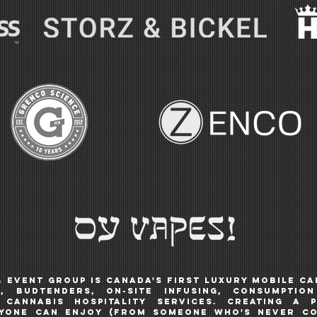
& Event Group is Canada's first luxury mobile c
, budtendERS, ON-SITE INFUSING, CONSUMPTIO
cannabis hospitality services. Creating a p
ryone can enjoy
(from someone who's never c