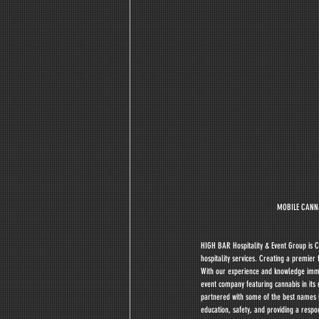
MOBILE CANNA
HIGH BAR Hospitality & Event Group is C
hospitality services. Creating a premie
With our experience and knowledge immers
event company featuring cannabis in its 
partnered with some of the best names in
education, safety, and providing a respo