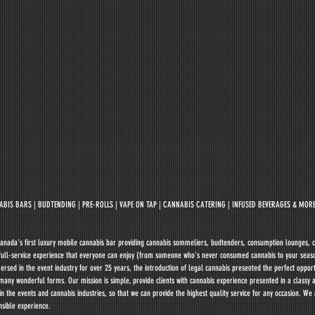
BIS BARS | BUDTENDING | PRE-ROLLS | VAPE ON TAP | CANNABIS CATERING | INFUSED BEVERAGES & MORE
anada's first luxury mobile cannabis bar providing cannabis sommeliers, budtenders, consumption lounges, c
r full-service experience that everyone can enjoy (from someone who's never consumed cannabis to your seas
ed in the event industry for over 25 years, the introduction of legal cannabis presented the perfect opportu
many wonderful forms. Our mission is simple, provide clients with cannabis experience presented in a classy 
 the events and cannabis industries, so that we can provide the highest quality service for any occasion. We
nsible experience.