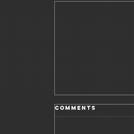
Comments