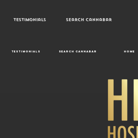
Testimonials
Search Cannabar
Testimonials
Search Cannabar
Home