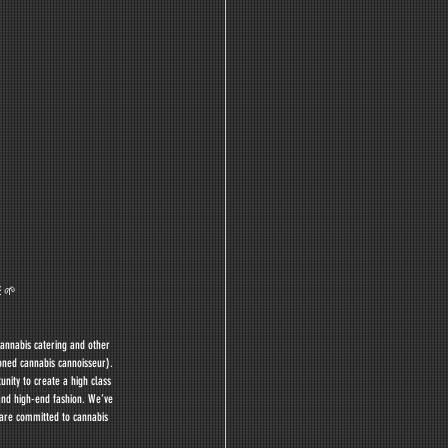
 🌱 
annabis catering and other 
oned cannabis cannoisseur). 
nity to create a high class 
and high-end fashion. We’ve 
 are committed to cannabis 