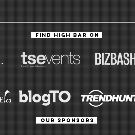
HIGH BAR | The
Ca
Cannabis
at
FIND HIGH BAR ON
Lounge At
Re
Evergreen
Ca
Brick Works In
Ve
Toronto
ha
OUR SPONSORS