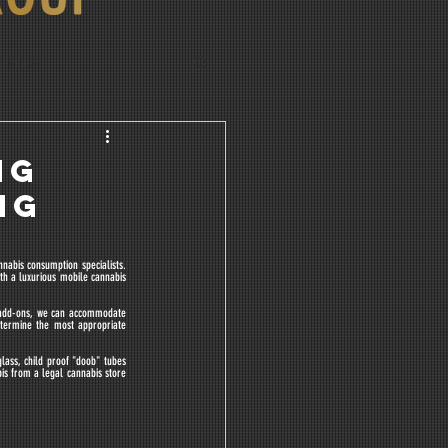
rience
NG
NG
abis consumption specialists. 
h a luxurious mobile cannabis 
 add-ons, we can accommodate 
termine the most appropriate 
lass, child proof "doob" tubes 
is from a legal cannabis store 