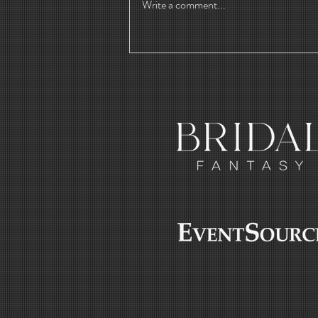
Write a comment...
Crafting
Water-Soluble
Cannabis
Powder with
Lucas Margulis