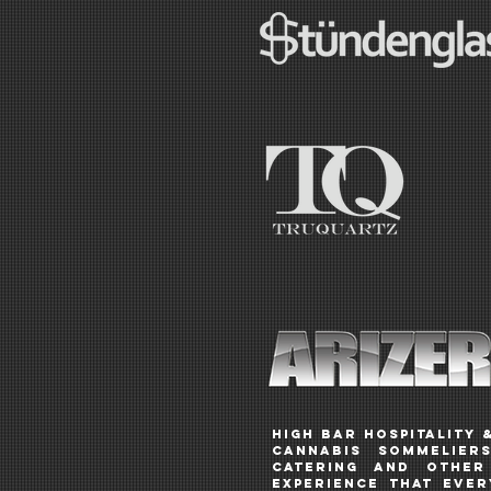
HIGH BAR Hospitality 
CANNABIS SOMMELIERS
catering and other 
experience that eve