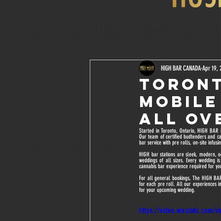
All Posts
cannabis
lifestyle
Water Soluble
Lucas Margu
HIGH BAR CANADA
Apr 19, 
TORONT
MOBILE
ALL OVE
Started in Toronto, Ontario, HIGH BAR i
Our team of certified budtenders and ca
bar service with pre rolls, on-site infu
HIGH bar stations are sleek, modern, o
weddings of all sizes. Every wedding 
cannabis bar experience required for yo
For all general bookings, The HIGH BAR 
for each pre roll. All our experiences i
for your upcoming wedding.
https://video.wixstatic.com