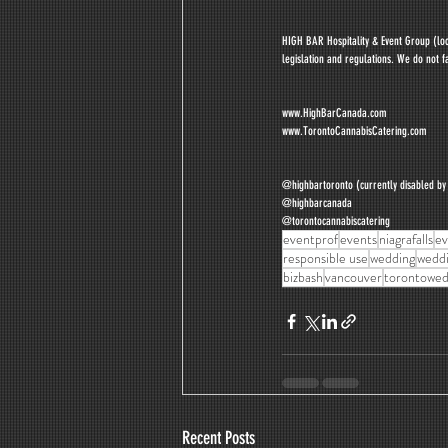
HIGH BAR Hospitality & Event Group (loca
legislation and regulations. We do not fa
www.HighBarCanada.com
www.TorontoCannabisCatering.com
@highbartoronto (currently disabled b
@highbarcanada
@torontocannabiscatering
eventprof
events
niagrafalls
ev
responsible use
wedding
weddi
bizbash
vancouver
torontowed
Recent Posts